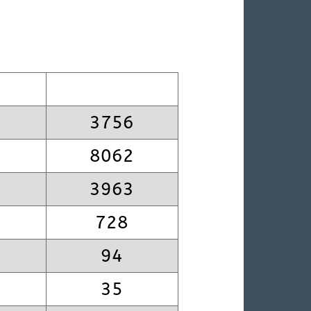
3756
8062
3963
728
94
35