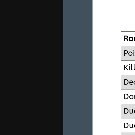
Ra
Poi
Kil
De
Do
Du
Due