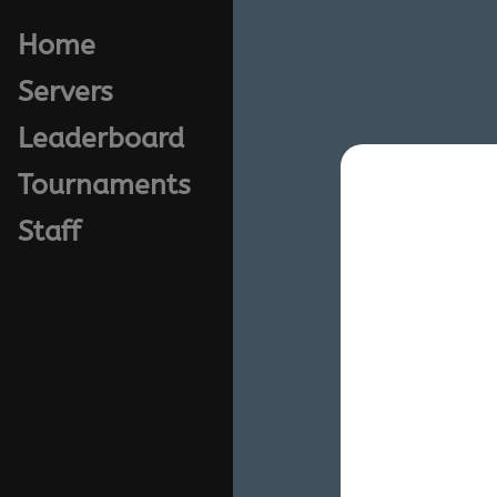
Home
Servers
Leaderboard
Tournaments
Staff