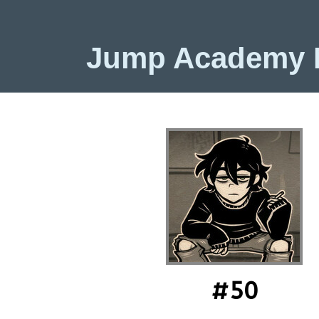
Jump Academy
#50