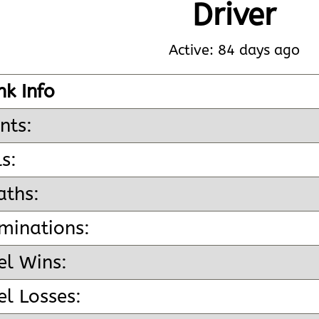
Driver
Active: 84 days ago
nk Info
nts:
ls:
aths:
minations:
el Wins:
l Losses: